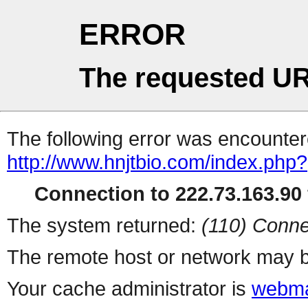
ERROR
The requested UR
The following error was encountere
http://www.hnjtbio.com/index.php?
Connection to 222.73.163.90 
The system returned:
(110) Conne
The remote host or network may b
Your cache administrator is
webma