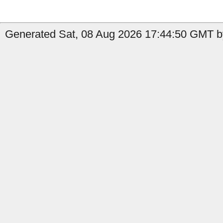
Generated Sat, 08 Aug 2026 17:44:50 GMT by